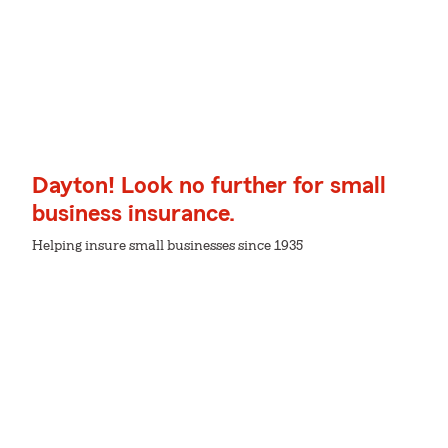
Dayton! Look no further for small
business insurance.
Helping insure small businesses since 1935