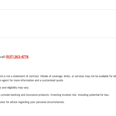
 call
(937) 263-4774
.
nd is not a statement of contract. Details of coverage, limits, or services may not be available for a
arm agent for more information and a customized quote.
 and eligibility may vary.
rovide banking and insurance products. Investing involves risk, including potential for loss.
advisor for advice regarding your personal circumstances.