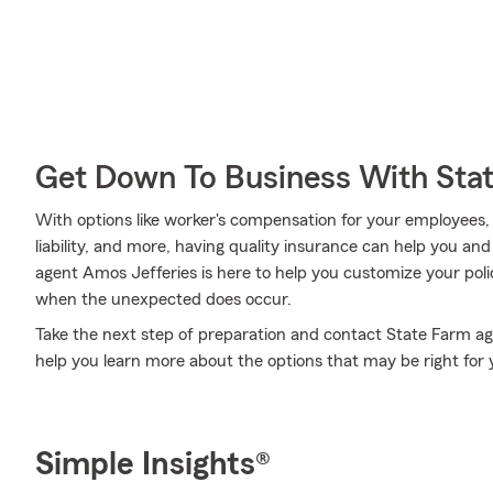
Get Down To Business With Sta
With options like worker's compensation for your employees, a
liability, and more, having quality insurance can help you a
agent Amos Jefferies is here to help you customize your poli
when the unexpected does occur.
Take the next step of preparation and contact State Farm ag
help you learn more about the options that may be right for 
Simple Insights®