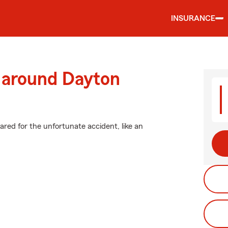
INSURANCE
d around Dayton
ared for the unfortunate accident, like an