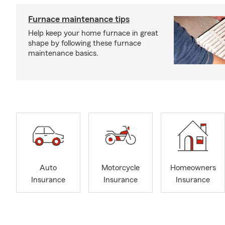
Furnace maintenance tips
Help keep your home furnace in great
shape by following these furnace
maintenance basics.
Auto
Motorcycle
Homeowners
Insurance
Insurance
Insurance