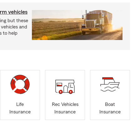
arm vehicles
xing but these
 vehicles and
s to help
Life
Rec Vehicles
Boat
Insurance
Insurance
Insurance