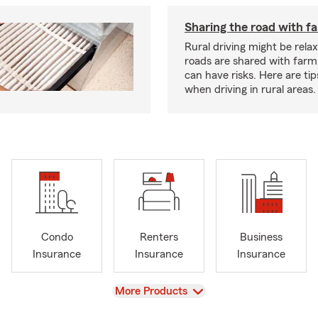
Sharing the road with f
Rural driving might be rela
roads are shared with farm
can have risks. Here are tip
when driving in rural areas.
Condo
Renters
Business
Insurance
Insurance
Insurance
View
More Products