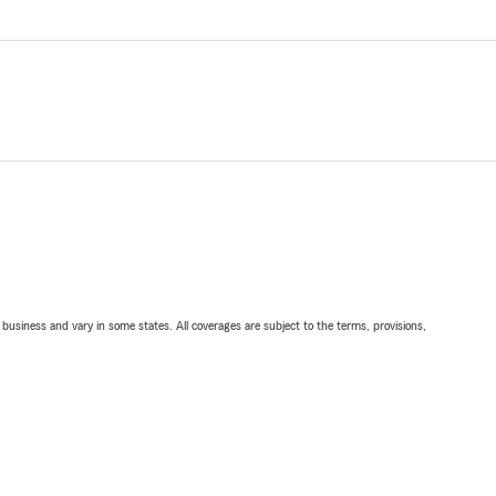
ll business and vary in some states. All coverages are subject to the terms, provisions,