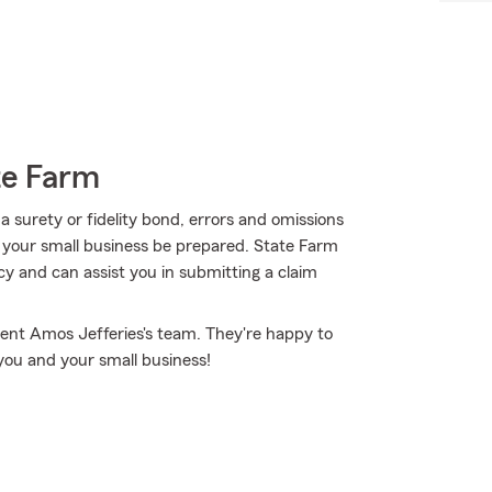
te Farm
 surety or fidelity bond, errors and omissions
nd your small business be prepared. State Farm
cy and can assist you in submitting a claim
ent Amos Jefferies's team. They're happy to
you and your small business!