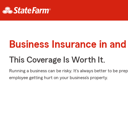
Business Insurance in an
This Coverage Is Worth It.
Running a business can be risky. It's always better to be prep
employee getting hurt on your business's property.