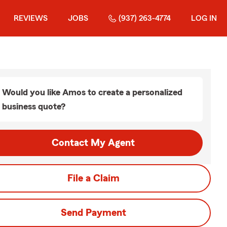
REVIEWS
JOBS
(937) 263-4774
LOG IN
Would you like Amos to create a personalized
business quote?
Contact My Agent
File a Claim
Send Payment