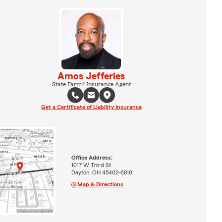
Amos Jefferies
State Farm® Insurance Agent
Get a Certificate of Liability Insurance
Office Address:
1017 W Third St
Dayton, OH 45402-6810
Map & Directions