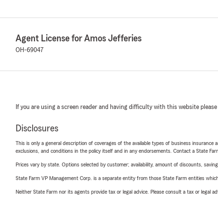
Agent License for Amos Jefferies
OH-69047
If you are using a screen reader and having difficulty with this website please
Disclosures
This is only a general description of coverages of the available types of business insurance a
exclusions, and conditions in the policy itself and in any endorsements. Contact a State F
Prices vary by state. Options selected by customer; availability, amount of discounts, savings
State Farm VP Management Corp. is a separate entity from those State Farm entities which p
Neither State Farm nor its agents provide tax or legal advice. Please consult a tax or legal 